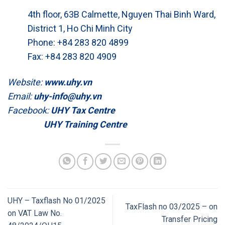
4th floor, 63B Calmette, Nguyen Thai Binh Ward,
District 1, Ho Chi Minh City
Phone: +84 283 820 4899
Fax: +84 283 820 4909
Website:
www.uhy.vn
Email:
uhy-info@uhy.vn
Facebook:
UHY Tax Centre
UHY Training Centre
UHY – Taxflash No 01/2025
TaxFlash no 03/2025 – on
on VAT Law No.
Transfer Pricing