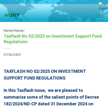
Skip
to
content
Home
/
Home
/
Taxflash No 02/2025 on Investment Support Fund
Regulations
07/02/2025
TAXFLASH NO 02/2025 ON INVESTMENT
SUPPORT FUND REGULATIONS
In this Taxflash Issue, we are pleased to
summarise some of the salient points of Decree
182/2024/ND-CP dated 31 December 2024
on