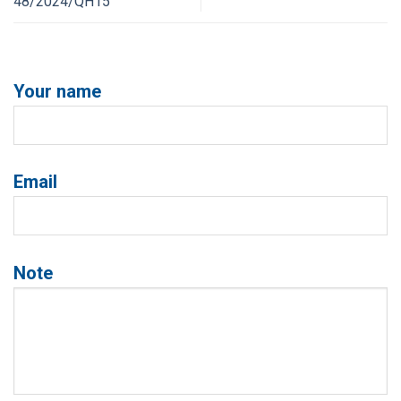
48/2024/QH15
Your name
Email
Note