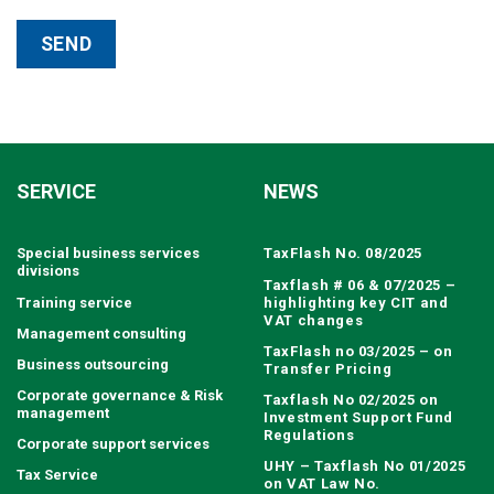
SERVICE
NEWS
Special business services
TaxFlash No. 08/2025
divisions
Taxflash # 06 & 07/2025 –
Training service
highlighting key CIT and
VAT changes
Management consulting
TaxFlash no 03/2025 – on
Business outsourcing
Transfer Pricing
Corporate governance & Risk
Taxflash No 02/2025 on
management
Investment Support Fund
Regulations
Corporate support services
UHY – Taxflash No 01/2025
Tax Service
on VAT Law No.