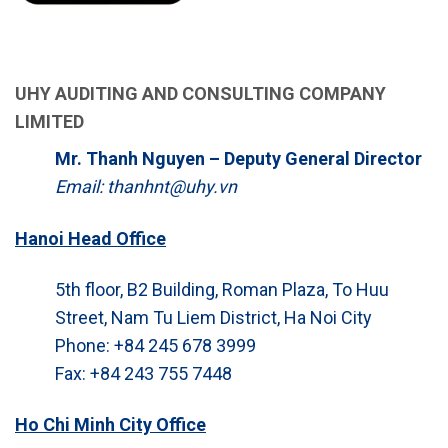
UHY AUDITING AND CONSULTING COMPANY
LIMITED
Mr. Thanh Nguyen – Deputy General Director
Email: thanhnt@uhy.vn
Hanoi Head Office
5th floor, B2 Building, Roman Plaza, To Huu
Street, Nam Tu Liem District, Ha Noi City
Phone: +84 245 678 3999
Fax: +84 243 755 7448
Ho Chi Minh City Office