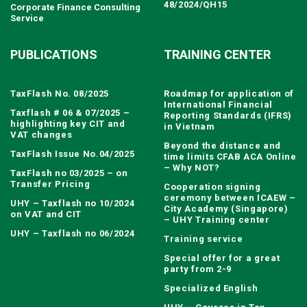
48/2024/QH15
Corporate Finance Consulting
Service
PUBLICATIONS
TRAINING CENTER
TaxFlash No. 08/2025
Roadmap for application of
International Financial
Taxflash # 06 & 07/2025 –
Reporting Standards (IFRS)
highlighting key CIT and
in Vietnam
VAT changes
Beyond the distance and
TaxFlash Issue No.04/2025
time limits CFAB ACA Online
– Why NOT?
TaxFlash no 03/2025 – on
Transfer Pricing
Cooperation signing
ceremony between ICAEW –
UHY – Taxflash no 10/2024
City Academy (Singapore)
on VAT and CIT
– UHY Training center
UHY – Taxflash no 06/2024
Training service
Special offer for a great
party from 2-9
Specialized English