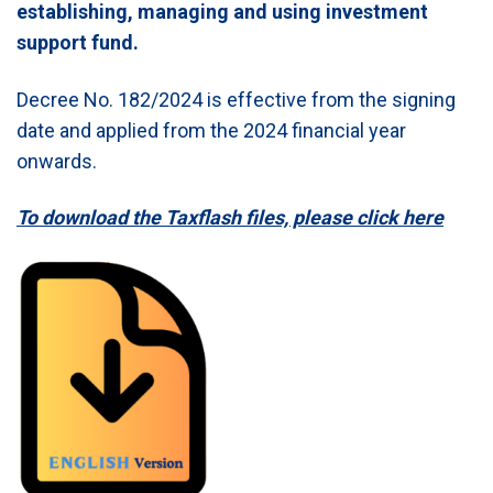
establishing, managing and using investment
support fund.
Decree No. 182/2024 is effective from the signing
date and applied from the 2024 financial year
onwards.
To download the Taxflash files, please click here