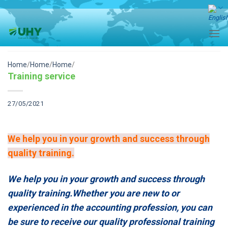
Skip
to
content
Home
/
Home
/
Home
/
Training service
27/05/2021
We help you in your growth and success through
quality training.
We help you in your growth and success through
quality training.Whether you are new to or
experienced in the accounting profession, you can
be sure to receive our quality professional training