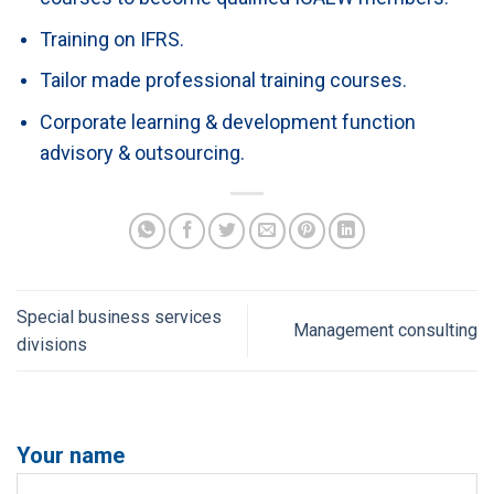
Training on IFRS.
Tailor made professional training courses.
Corporate learning & development function
advisory & outsourcing.
Special business services
Management consulting
divisions
Your name