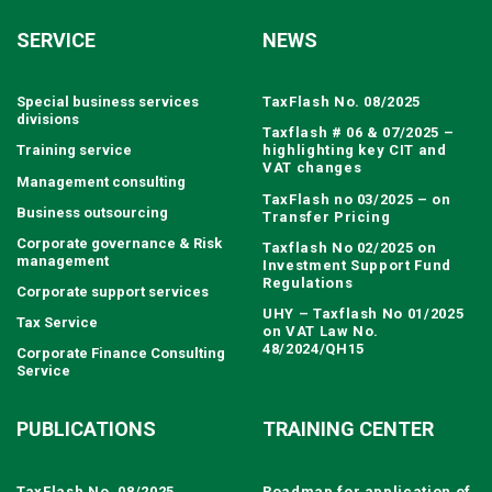
SERVICE
NEWS
Special business services
TaxFlash No. 08/2025
divisions
Taxflash # 06 & 07/2025 –
Training service
highlighting key CIT and
VAT changes
Management consulting
TaxFlash no 03/2025 – on
Business outsourcing
Transfer Pricing
Corporate governance & Risk
Taxflash No 02/2025 on
management
Investment Support Fund
Regulations
Corporate support services
UHY – Taxflash No 01/2025
Tax Service
on VAT Law No.
48/2024/QH15
Corporate Finance Consulting
Service
PUBLICATIONS
TRAINING CENTER
TaxFlash No. 08/2025
Roadmap for application of