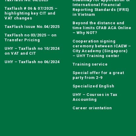
International Financial
Taxflash # 06 & 07/2025 –
Reporting Standards (IFRS)
highlighting key CIT and
in Vietnam
VAT changes
Beyond the distance and
TaxFlash Issue No.04/2025
time limits CFAB ACA Online
– Why NOT?
TaxFlash no 03/2025 – on
Transfer Pricing
Cooperation signing
ceremony between ICAEW –
UHY – Taxflash no 10/2024
City Academy (Singapore)
on VAT and CIT
– UHY Training center
UHY – Taxflash no 06/2024
Training service
Special offer for a great
party from 2-9
Specialized English
UHY – Courses in Tax
Accounting
Career orientation