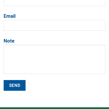
Email
Note