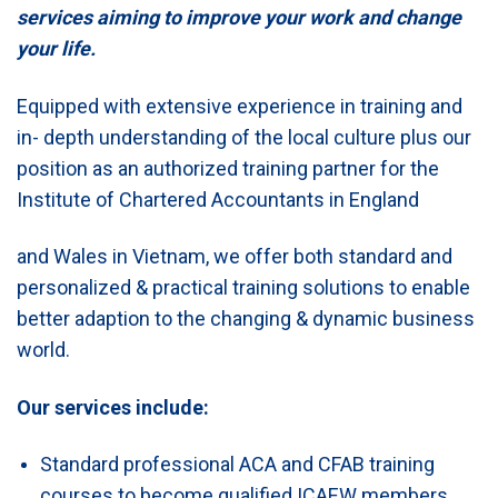
services aiming to improve your work and change
your life.
Equipped with extensive experience in training and
in- depth understanding of the local culture plus our
position as an authorized training partner for the
Institute of Chartered Accountants in England
and Wales in Vietnam, we offer both standard and
personalized & practical training solutions to enable
better adaption to the changing & dynamic business
world.
Our services include:
Standard professional ACA and CFAB training
courses to become qualified ICAEW members.