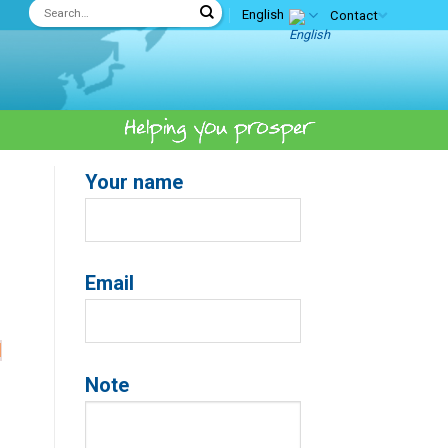
English
Contact
Your name
Email
d
Note