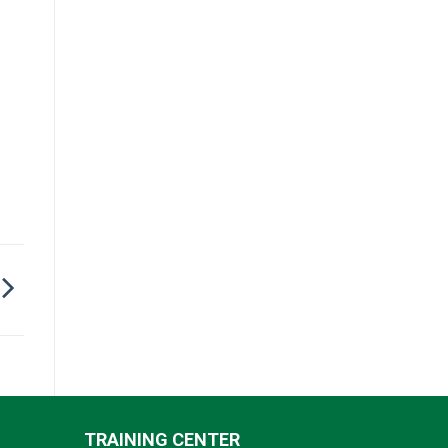
TRAINING CENTER