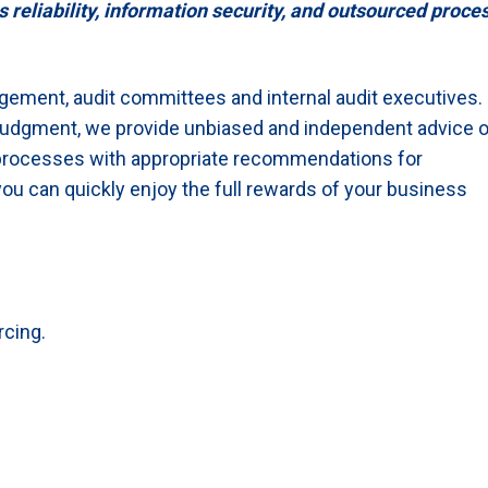
liability, information security, and outsourced proce
gement, audit committees and internal audit executives.
 judgment, we provide unbiased and independent advice 
processes with appropriate recommendations for
ou can quickly enjoy the full rewards of your business
rcing.