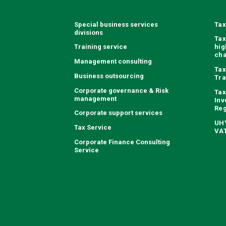
Special business services
Tax
divisions
Tax
Training service
hig
ch
Management consulting
Tax
Business outsourcing
Tra
Corporate governance & Risk
Tax
management
Inv
Reg
Corporate support services
UHY
Tax Service
VAT
Corporate Finance Consulting
Service