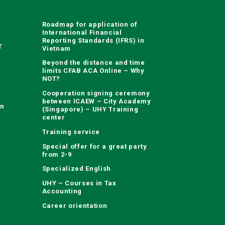
Roadmap for application of
International Financial
Reporting Standards (IFRS) in
T
Vietnam
Beyond the distance and time
limits CFAB ACA Online – Why
NOT?
Cooperation signing ceremony
between ICAEW – City Academy
on
(Singapore) – UHY Training
center
Training service
Special offer for a great party
from 2-9
Specialized English
UHY – Courses in Tax
Accounting
Career orientation