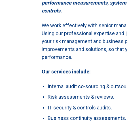
performance measurements, systems re
controls.
We work effectively with senior mana
Using our professional expertise and
your risk management and business 
improvements and solutions, so that y
performance.
Our services include:
Internal audit co-sourcing & outsou
Risk assessments & reviews.
IT security & controls audits.
Business continuity assessments.