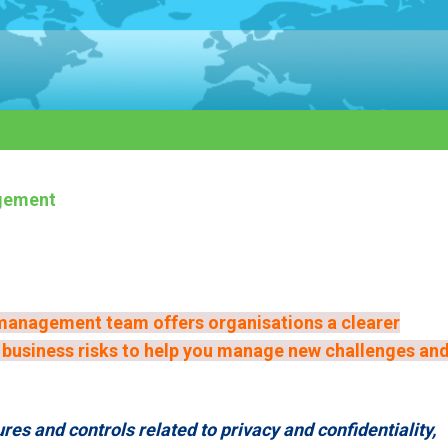
gement
management team offers organisations a clearer
d business risks to help you manage new challenges an
es and controls related to privacy and confidentiality,