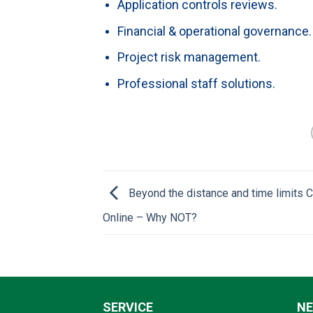
Application controls reviews.
Financial & operational governance.
Project risk management.
Professional staff solutions.
Beyond the distance and time limits
Online – Why NOT?
SERVICE
N