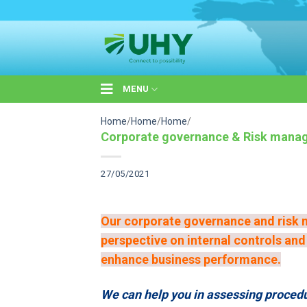
Skip
to
content
MENU
Home
/
Home
/
Home
/
Corporate governance & Risk mana
27/05/2021
Our corporate governance and risk 
perspective on internal controls an
enhance business performance.
We can help you in assessing procedur