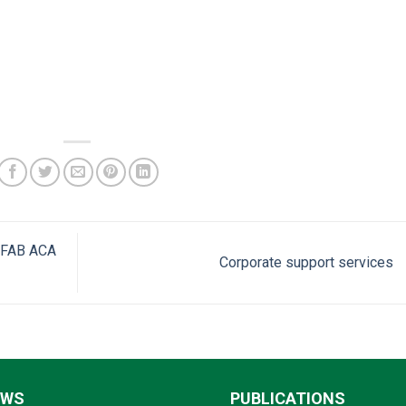
 CFAB ACA
Corporate support services
EWS
PUBLICATIONS