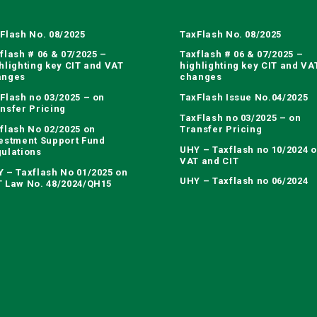
Flash No. 08/2025
TaxFlash No. 08/2025
flash # 06 & 07/2025 –
Taxflash # 06 & 07/2025 –
hlighting key CIT and VAT
highlighting key CIT and VA
anges
changes
Flash no 03/2025 – on
TaxFlash Issue No.04/2025
nsfer Pricing
TaxFlash no 03/2025 – on
flash No 02/2025 on
Transfer Pricing
estment Support Fund
UHY – Taxflash no 10/2024 
ulations
VAT and CIT
 – Taxflash No 01/2025 on
UHY – Taxflash no 06/2024
 Law No. 48/2024/QH15