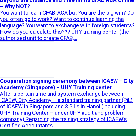
– Why NOT?
You want to learn CFAB, ACA but You are the big win? Do
you often go to work? Want to continue learning the
language? You want to exchange with foreign students?
How do you calculate this??? UHY training center (the
authorized unit to create CFAB,...
Cooperation signing ceremony between ICAEW – City
Academy (Singapore) – UHY Training center
After a certain time and system exchange between
ICAEW, City Academy – a standard training partner (PiL)
of ICAEW in Singapore and 3 PiLs in Hanoi (including
UHY Training Center – under UHY audit and problem
company) Regarding the training strategy of ICAEW’s
Certified Accountants...