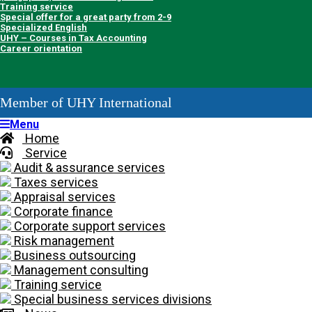
Training service
Special offer for a great party from 2-9
Specialized English
UHY – Courses in Tax Accounting
Career orientation
Member of UHY International
Menu
Home
Service
Audit & assurance services
Taxes services
Appraisal services
Corporate finance
Corporate support services
Risk management
Business outsourcing
Management consulting
Training service
Special business services divisions