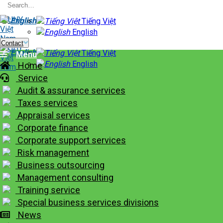
Skip
to
Tiếng Việt
content
English
Contact
Tiếng Việt
Menu
English
Home
Service
Audit & assurance services
Taxes services
Appraisal services
Corporate finance
Corporate support services
Risk management
Business outsourcing
Management consulting
Training service
Special business services divisions
News