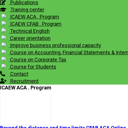
Publications
Training center
ICAEW ACA . Program
ICAEW CFAB . Program
Technical English
Career orientation
Improve business professional capacity
Course on Accounting, Financial Statements & Intern
Course on Corporate Tax
Course for Students
Contact
Recruitment
ICAEW ACA . Program
Beyond the distance and time limits CFAB ACA Online