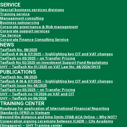
SERVICE
Special business services divisions
Training service
Management consulting
Business outsourcing
Corporate governance & Risk management
Corporate support services
Tax Service
Corporate Finance Consulting Service
NEWS
TaxFlash No. 08/2025
Taxflash # 06 & 07/2025 – highlighting key CIT and VAT changes
TaxFlash no 03/2025 – on Transfer Pricing
Taxflash No 02/2025 on Investment Support Fund Regulations
UHY – Taxflash No 01/2025 on VAT Law No. 48/2024/QH15
PUBLICATIONS
TaxFlash No. 08/2025
Taxflash # 06 & 07/2025 – highlighting key CIT and VAT changes
TaxFlash Issue No.04/2025
TaxFlash no 03/2025 – on Transfer Pricing
UHY – Taxflash no 10/2024 on VAT and CIT
UHY – Taxflash no 06/2024
TRAINING CENTER
Roadmap for application of International Financial Reporting
Standards (IFRS) in Vietnam
Beyond the distance and time limits CFAB ACA Online – Why NOT?
Cooperation signing ceremony between ICAEW – City Academy
(Singapore) – UHY Training center