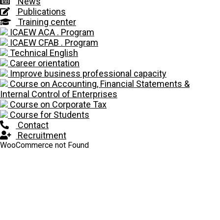
News
Publications
Training center
ICAEW ACA . Program
ICAEW CFAB . Program
Technical English
Career orientation
Improve business professional capacity
Course on Accounting, Financial Statements &
Internal Control of Enterprises
Course on Corporate Tax
Course for Students
Contact
Recruitment
WooCommerce not Found