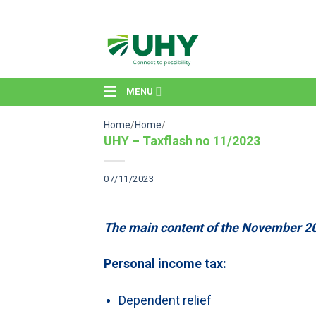
Skip
to
content
MENU
Home
/
Home
/
UHY – Taxflash no 11/2023
07/11/2023
The main content of the November 20
Personal income tax:
Dependent relief