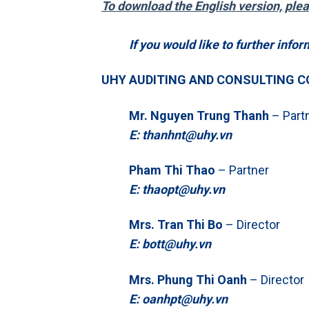
To download the English version, ple
If you would like to further infor
UHY AUDITING AND CONSULTING C
Mr. Nguyen Trung Thanh
– Part
E: thanhnt@uhy.vn
Pham Thi Thao
– Partner
E: thaopt@uhy.vn
Mrs. Tran Thi Bo
– Director
E: bott@uhy.vn
Mrs. Phung Thi Oanh
– Director
E: oanhpt@uhy.vn