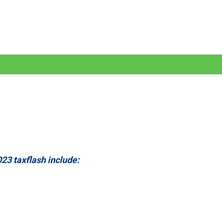
23 taxflash include: