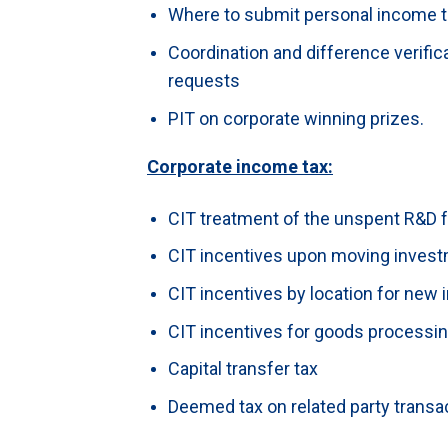
Where to submit personal income 
Coordination and difference verific
requests
PIT on corporate winning prizes.
Corporate income tax:
CIT treatment of the unspent R&D 
CIT incentives upon moving invest
CIT incentives by location for new
CIT incentives for goods processing
Capital transfer tax
Deemed tax on related party transa