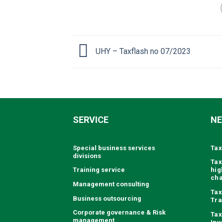
UHY – Taxflash no 07/2023
SERVICE
N
Special business services
Tax
divisions
Tax
Training service
hig
ch
Management consulting
Tax
Business outsourcing
Tra
Corporate governance & Risk
Tax
management