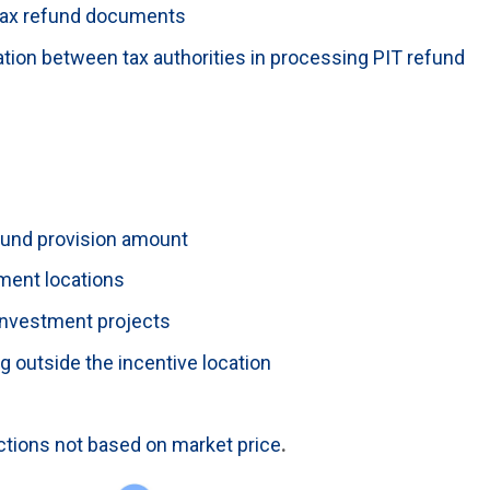
tax refund documents
ation between tax authorities in processing PIT refund
fund provision amount
ment locations
 investment projects
 outside the incentive location
ctions not based on market price
.