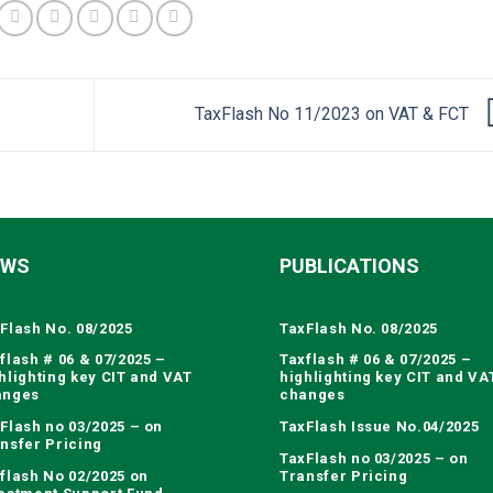
TaxFlash No 11/2023 on VAT & FCT
EWS
PUBLICATIONS
Flash No. 08/2025
TaxFlash No. 08/2025
flash # 06 & 07/2025 –
Taxflash # 06 & 07/2025 –
hlighting key CIT and VAT
highlighting key CIT and VA
anges
changes
Flash no 03/2025 – on
TaxFlash Issue No.04/2025
nsfer Pricing
TaxFlash no 03/2025 – on
flash No 02/2025 on
Transfer Pricing