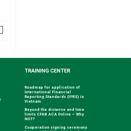
TRAINING CENTER
Roadmap for application of
International Financial
Reporting Standards (IFRS) in
T
Vietnam
Beyond the distance and time
limits CFAB ACA Online – Why
NOT?
Cooperation signing ceremony