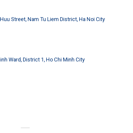
 Huu Street, Nam Tu Liem District, Ha Noi City
inh Ward, District 1, Ho Chi Minh City