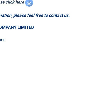
ase click here
mation, please feel free to contact us.
OMPANY LIMITED
ner