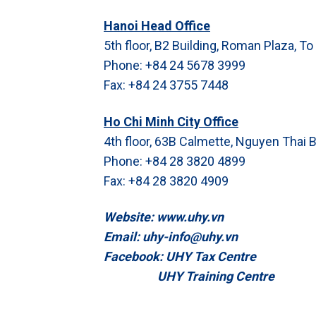
Hanoi Head Office
5th floor, B2 Building, Roman Plaza, To
Phone: +84 24 5678 3999
Fax: +84 24 3755 7448
Ho Chi Minh City Office
4th floor, 63B Calmette, Nguyen Thai B
Phone: +84 28 3820 4899
Fax: +84 28 3820 4909
Website: www.uhy.vn
Email: uhy-info@uhy.vn
Facebook: UHY Tax Centre
UHY Training Centre