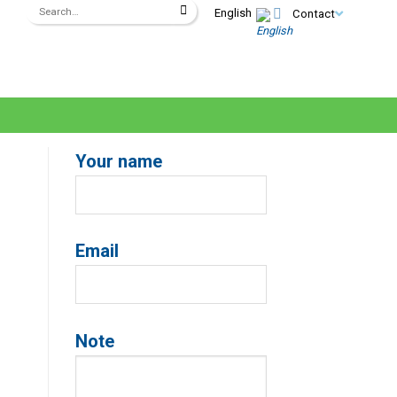
English
Contact
Your name
Email
Note