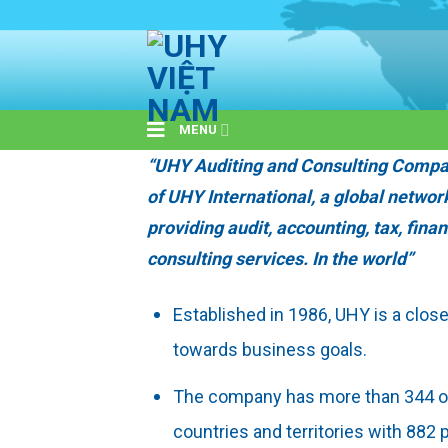
Skip
to
content
MENU
“UHY Auditing and Consulting Compa
of UHY International, a global networ
providing audit, accounting, tax, fina
consulting services. In the world”
Established in 1986, UHY is a clos
towards business goals.
The company has more than 344 of
countries and territories with 882