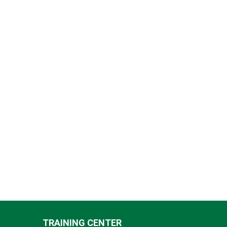
TRAINING CENTER