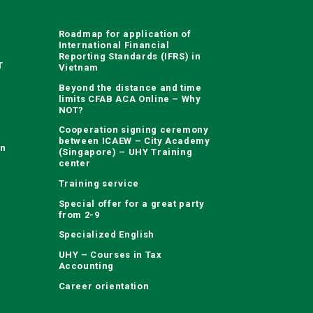
Roadmap for application of
International Financial
Reporting Standards (IFRS) in
T
Vietnam
Beyond the distance and time
limits CFAB ACA Online – Why
NOT?
Cooperation signing ceremony
between ICAEW – City Academy
on
(Singapore) – UHY Training
center
Training service
Special offer for a great party
from 2-9
Specialized English
UHY – Courses in Tax
Accounting
Career orientation