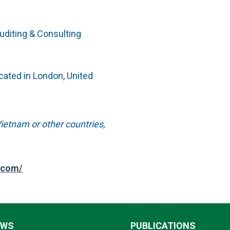
Auditing & Consulting
ocated in London, United
ietnam or other countries,
.com/
EWS
PUBLICATIONS