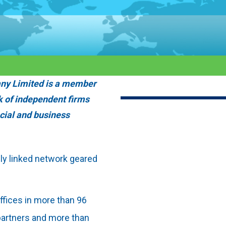
ny Limited is a member
k of independent firms
ncial and business
ely linked network geared
fices in more than 96
 partners and more than