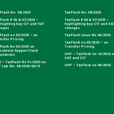
Flash No. 08/2025
TaxFlash No. 08/2025
flash # 06 & 07/2025 –
Taxflash # 06 & 07/2025 –
hlighting key CIT and VAT
highlighting key CIT and VA
anges
changes
Flash no 03/2025 – on
TaxFlash Issue No.04/2025
nsfer Pricing
TaxFlash no 03/2025 – on
flash No 02/2025 on
Transfer Pricing
estment Support Fund
UHY – Taxflash no 10/2024 
ulations
VAT and CIT
 – Taxflash No 01/2025 on
UHY – Taxflash no 06/2024
 Law No. 48/2024/QH15