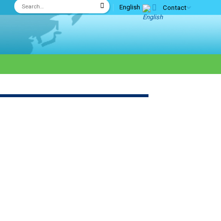
English
Contact