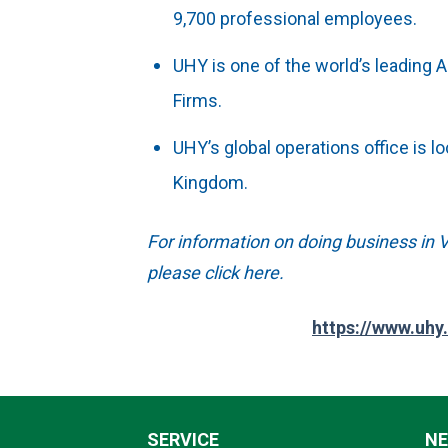
9,700 professional employees.
UHY is one of the world’s leading 
Firms.
UHY’s global operations office is l
Kingdom.
For information on doing business in V
please click here.
https://www.uhy
SERVICE
N