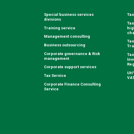
Special business services
Tax
divisions
Tax
Training service
hig
ch
Management consulting
Tax
Business outsourcing
Tra
Corporate governance & Risk
Tax
management
Inv
Reg
Corporate support services
UHY
Tax Service
VAT
Corporate Finance Consulting
Service